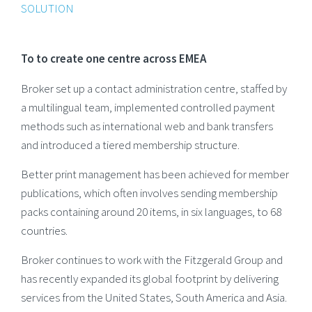
SOLUTION
To to create one centre across EMEA
Broker set up a contact administration centre, staffed by
a multilingual team, implemented controlled payment
methods such as international web and bank transfers
and introduced a tiered membership structure.
Better print management has been achieved for member
publications, which often involves sending membership
packs containing around 20 items, in six languages, to 68
countries.
Broker continues to work with the Fitzgerald Group and
has recently expanded its global footprint by delivering
services from the United States, South America and Asia.