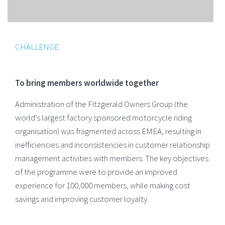
CHALLENGE
To bring members worldwide together
Administration of the Fitzgerald Owners Group (the
world’s largest factory sponsored motorcycle riding
organisation) was fragmented across EMEA, resulting in
inefficiencies and inconsistencies in customer relationship
management activities with members. The key objectives
of the programme were to provide an improved
experience for 100,000 members, while making cost
savings and improving customer loyalty.