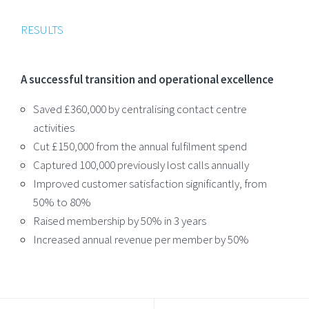
RESULTS
A successful transition and operational excellence
Saved £360,000 by centralising contact centre
activities
Cut £150,000 from the annual fulfilment spend
Captured 100,000 previously lost calls annually
Improved customer satisfaction significantly, from
50% to 80%
Raised membership by 50% in 3 years
Increased annual revenue per member by 50%