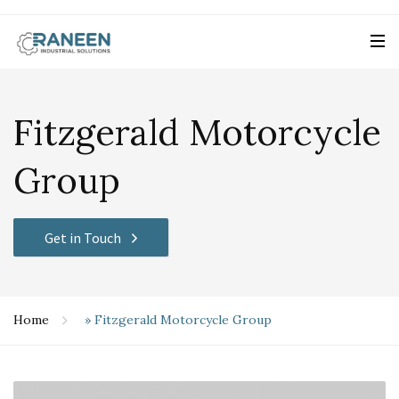
Fitzgerald Motorcycle
Group
Get in Touch
Home
»
Fitzgerald Motorcycle Group