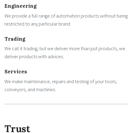
Engineering
We provide a full range of automation products without being
restricted to any particular brand.
Trading
We call it trading, but we deliver more than just products, we
deliver products with advices.
Services
We make maintenance, repairs and testing of your tools,
conveyors, and machines.
Trust