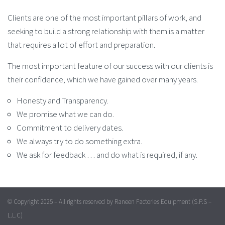
Clients are one of the most important pillars of work, and
seeking to build a strong relationship with them is a matter
that requires a lot of effort and preparation.
The most important feature of our success with our clients is
their confidence, which we have gained over many years.
Honesty and Transparency.
We promise what we can do.
Commitment to delivery dates.
We always try to do something extra.
We ask for feedback … and do what is required, if any.
© Copyright 2025 – All rights reserved by Raneen Factories Equipment (S.P.S –
L.L.C)