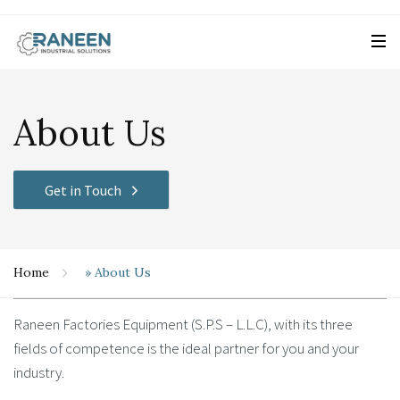
About Us
Get in Touch
Home
»
About Us
Raneen Factories Equipment (S.P.S – L.L.C), with its three
fields of competence is the ideal partner for you and your
industry.