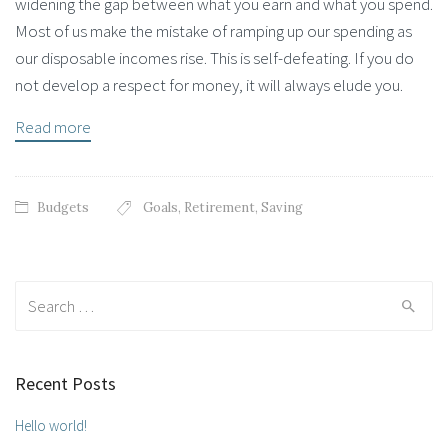
widening the gap between what you earn and what you spend.
Most of us make the mistake of ramping up our spending as
our disposable incomes rise. This is self-defeating. If you do
not develop a respect for money, it will always elude you.
Read more
Budgets
Goals
,
Retirement
,
Saving
Search for:
Recent Posts
Hello world!