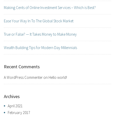
Making Cents of Online Investment Services – Which is Best?
Ease Your Way In To The Global Stock Market
True or False? — It Takes Money to Make Money
Wealth Building Tips for Modern Day Millennials
Recent Comments
A WordPress Commenter
on
Hello world!
Archives
April 2021
February 2017