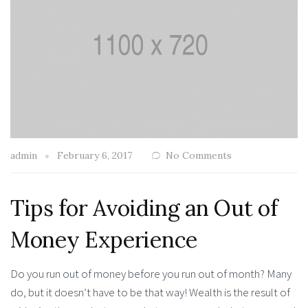
admin
February 6, 2017
No Comments
Tips for Avoiding an Out of
Money Experience
Do you run out of money before you run out of month? Many
do, but it doesn’t have to be that way! Wealth is the result of