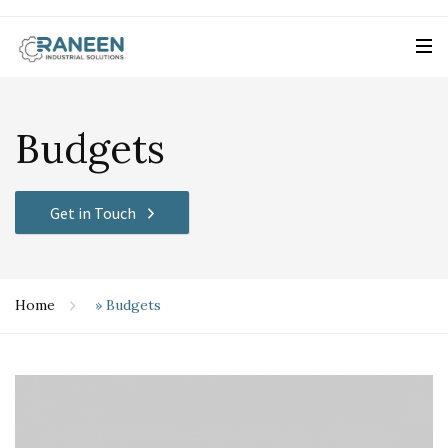
Budgets
Get in Touch
Home
»
Budgets