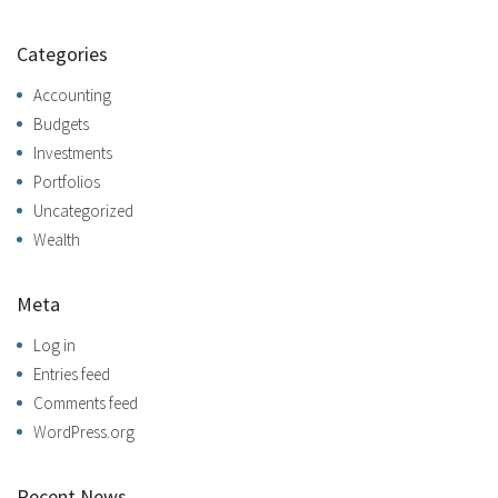
Categories
Accounting
Budgets
Investments
Portfolios
Uncategorized
Wealth
Meta
Log in
Entries feed
Comments feed
WordPress.org
Recent News