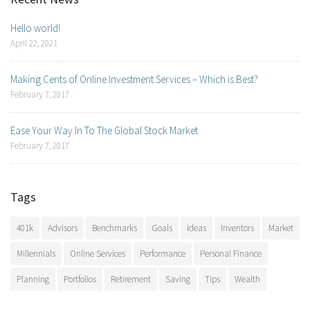
Hello world!
April 22, 2021
Making Cents of Online Investment Services – Which is Best?
February 7, 2017
Ease Your Way In To The Global Stock Market
February 7, 2017
Tags
401k
Advisors
Benchmarks
Goals
Ideas
Inventors
Market
Millennials
Online Services
Performance
Personal Finance
Planning
Portfolios
Retirement
Saving
Tips
Wealth