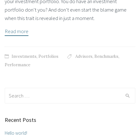
your investment portfolio. You do have an investment
portfolio don’t you? And don’t even start the blame game
when this trait is revealed in just a moment.
Read more
Investments
,
Portfolios
Advisors
,
Benchmarks
,
Performance
Search for:
Recent Posts
Hello world!