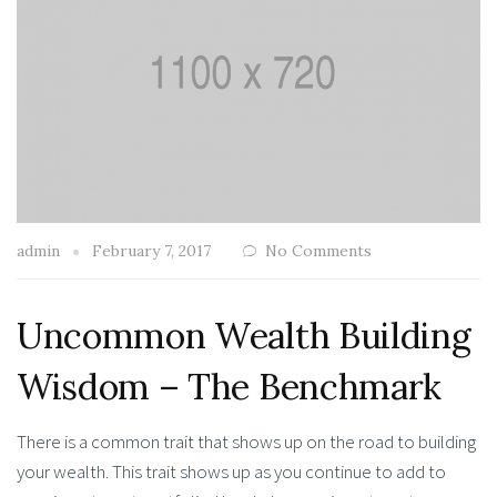
admin
February 7, 2017
No Comments
Uncommon Wealth Building
Wisdom – The Benchmark
There is a common trait that shows up on the road to building
your wealth. This trait shows up as you continue to add to