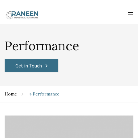
Performance
Get in Touch
Home
»
Performance