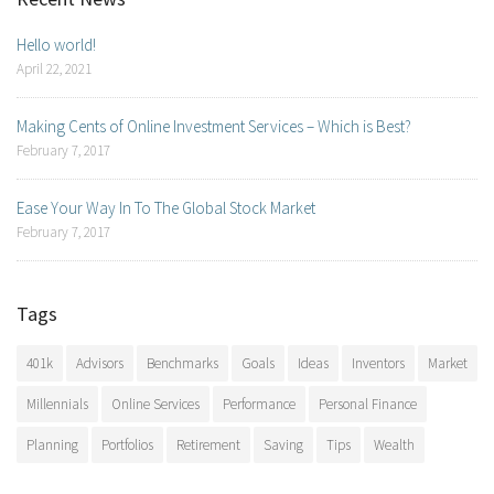
Hello world!
April 22, 2021
Making Cents of Online Investment Services – Which is Best?
February 7, 2017
Ease Your Way In To The Global Stock Market
February 7, 2017
Tags
401k
Advisors
Benchmarks
Goals
Ideas
Inventors
Market
Millennials
Online Services
Performance
Personal Finance
Planning
Portfolios
Retirement
Saving
Tips
Wealth