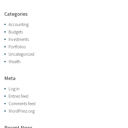
Categories
Accounting
Budgets
Investments
Portfolios
Uncategorized
Wealth
Meta
Log in
Entries feed
Comments feed
WordPress.org
Recent News