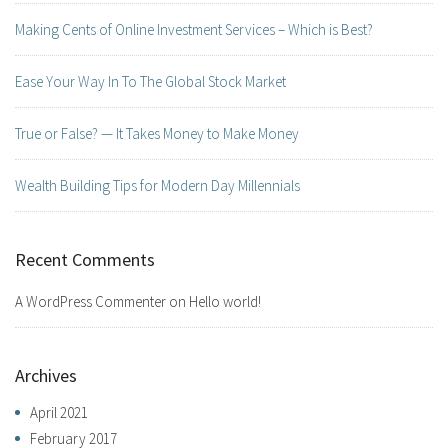
Making Cents of Online Investment Services – Which is Best?
Ease Your Way In To The Global Stock Market
True or False? — It Takes Money to Make Money
Wealth Building Tips for Modern Day Millennials
Recent Comments
A WordPress Commenter
on
Hello world!
Archives
April 2021
February 2017