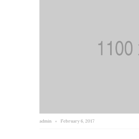
admin
February 6, 2017