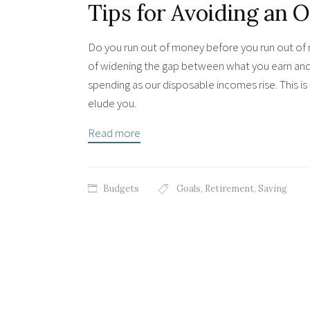
Tips for Avoiding an 
Do you run out of money before you run out of m
of widening the gap between what you earn and
spending as our disposable incomes rise. This is 
elude you.
Read more
Budgets
Goals
,
Retirement
,
Saving