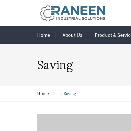
Home
About Us
Product & Servic
Saving
Home
»
Saving