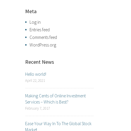
Meta
Log in
Entries feed
Comments feed
WordPress.org
Recent News
Hello world!
April 22, 2021
Making Cents of Online Investment
Services – Which is Best?
February 7, 2017
Ease Your Way In To The Global Stock
Market