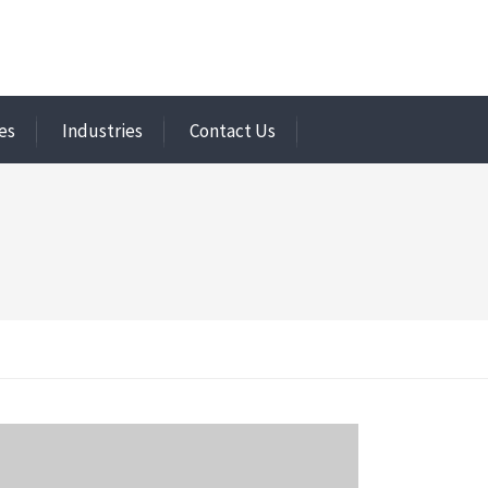
es
Industries
Contact Us