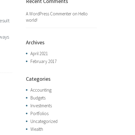
Recent Comments
A WordPress Commenter
on
Hello
world!
esult
lways
Archives
April 2021
February 2017
Categories
Accounting
Budgets
Investments
Portfolios
Uncategorized
Wealth