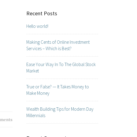
Recent Posts
Hello world!
Making Cents of Online Investment
Services – Which is Best?
Ease Your Way In To The Global Stock
Market
True or False? — It Takes Money to
Make Money
Wealth Building Tips for Modern Day
Millennials
ments