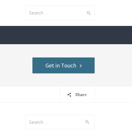
Search for:
Get in Touch
Share
Search for: