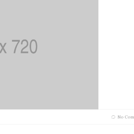
No Com