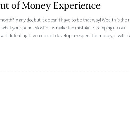
Out of Money Experience
onth? Many do, but it doesn’t have to be that way! Wealth is the r
 what you spend. Most of us make the mistake of ramping up our
self-defeating. If you do not develop a respect for money, it will a