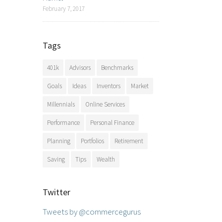
February 7, 2017
Tags
401k
Advisors
Benchmarks
Goals
Ideas
Inventors
Market
Millennials
Online Services
Performance
Personal Finance
Planning
Portfolios
Retirement
Saving
Tips
Wealth
Twitter
Tweets by @commercegurus