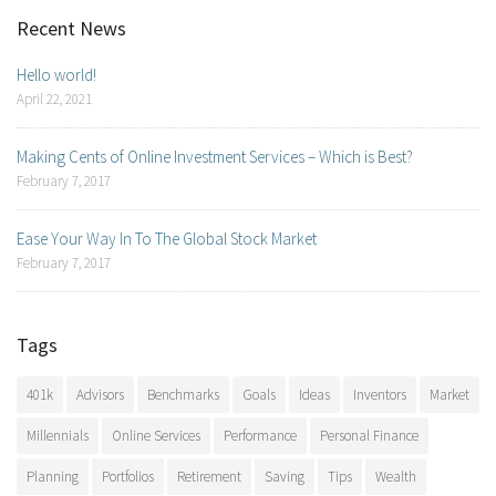
Recent News
Hello world!
April 22, 2021
Making Cents of Online Investment Services – Which is Best?
February 7, 2017
Ease Your Way In To The Global Stock Market
February 7, 2017
Tags
401k
Advisors
Benchmarks
Goals
Ideas
Inventors
Market
Millennials
Online Services
Performance
Personal Finance
Planning
Portfolios
Retirement
Saving
Tips
Wealth