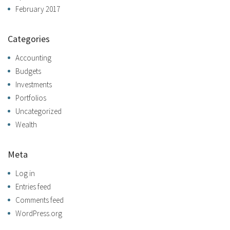
February 2017
Categories
Accounting
Budgets
Investments
Portfolios
Uncategorized
Wealth
Meta
Log in
Entries feed
Comments feed
WordPress.org