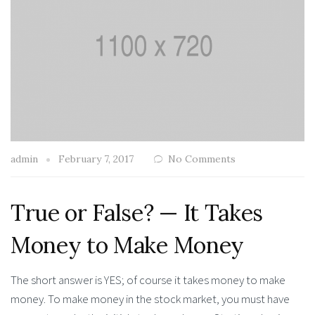
admin
February 7, 2017
No Comments
True or False? — It Takes
Money to Make Money
The short answer is YES; of course it takes money to make
money. To make money in the stock market, you must have