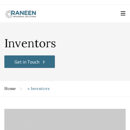
Inventors
Get in Touch
Home
»
Inventors