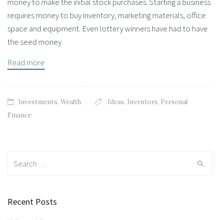
money to make the initial stock purchases. Starting a business
requires money to buy inventory, marketing materials, office
space and equipment. Even lottery winners have had to have
the seed money.
Read more
Investments
,
Wealth
Ideas
,
Inventors
,
Personal
Finance
Search for:
Recent Posts