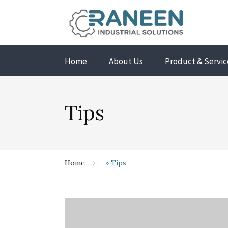
Home
About Us
Product & Servic
Tips
Home
»
Tips