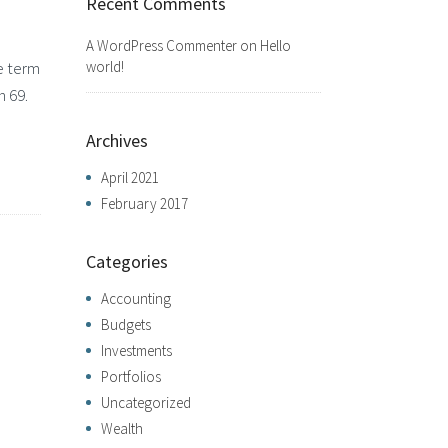
Recent Comments
A WordPress Commenter
on
Hello
world!
e term
h 69.
Archives
April 2021
February 2017
Categories
Accounting
Budgets
Investments
Portfolios
Uncategorized
Wealth