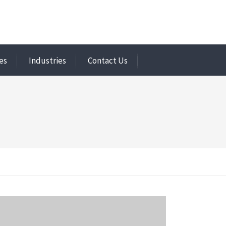
es
Industries
Contact Us