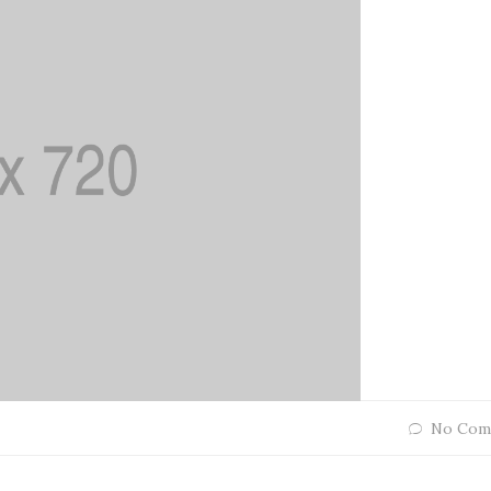
No Com