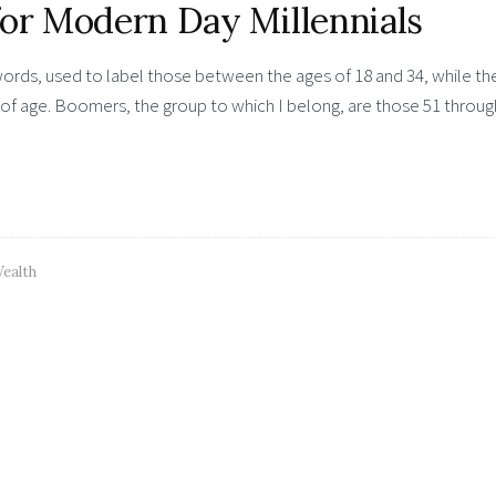
for Modern Day Millennials
words, used to label those between the ages of 18 and 34, while th
of age. Boomers, the group to which I belong, are those 51 throug
ealth