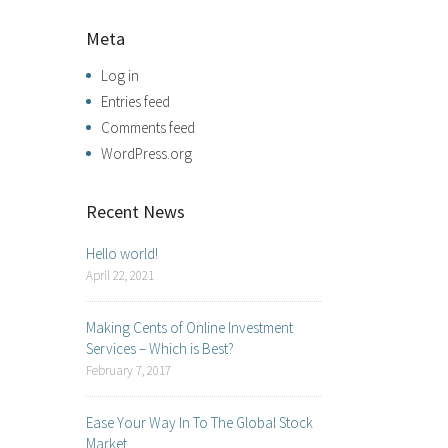
Meta
Log in
Entries feed
Comments feed
WordPress.org
Recent News
Hello world!
April 22, 2021
Making Cents of Online Investment
Services – Which is Best?
February 7, 2017
Ease Your Way In To The Global Stock
Market