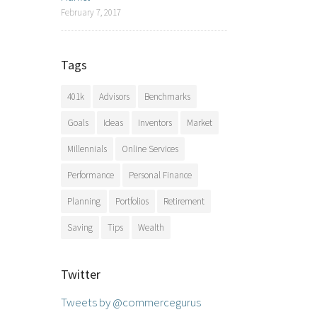
February 7, 2017
Tags
401k
Advisors
Benchmarks
Goals
Ideas
Inventors
Market
Millennials
Online Services
Performance
Personal Finance
Planning
Portfolios
Retirement
Saving
Tips
Wealth
Twitter
Tweets by @commercegurus