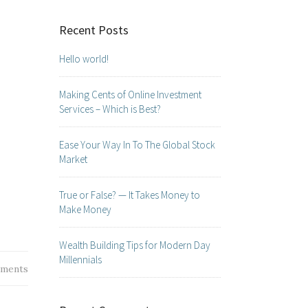
Recent Posts
Hello world!
Making Cents of Online Investment
Services – Which is Best?
Ease Your Way In To The Global Stock
Market
True or False? — It Takes Money to
Make Money
Wealth Building Tips for Modern Day
Millennials
ments