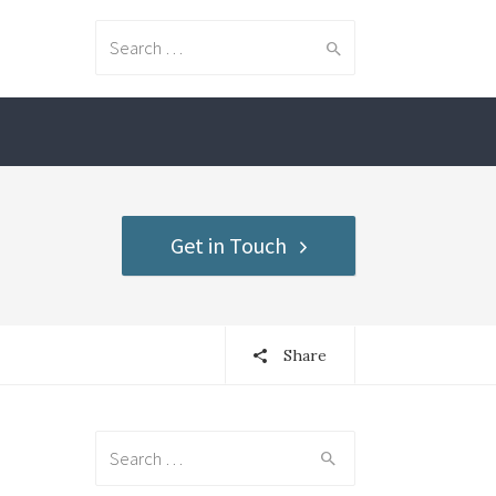
Search for:
Get in Touch
Share
Search for: