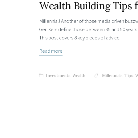
Wealth Building Tips 
Millennial! Another of those media driven buzz
Gen Xers define those between 35 and 50 years 
This post covers 8 key pieces of advice.
Read more
Investments
,
Wealth
Millennials
,
Tips
,
W