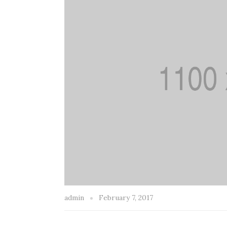
admin
February 7, 2017