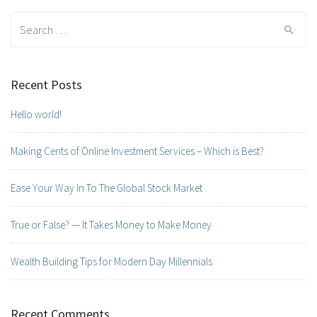
Search for:
Recent Posts
Hello world!
Making Cents of Online Investment Services – Which is Best?
Ease Your Way In To The Global Stock Market
True or False? — It Takes Money to Make Money
Wealth Building Tips for Modern Day Millennials
Recent Comments