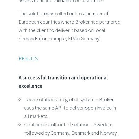
assessment and validation of customers.
The solution was rolled out to a number of
European countries where Broker had partnered
with the client to deliver it based on local
demands (for example, ELV in Germany).
RESULTS
A successful transition and operational
excellence
Local solutions in a global system – Broker
uses the same API to deliver open invoice in
all markets.
Continuous roll-out of solution – Sweden,
followed by Germany, Denmark and Norway.