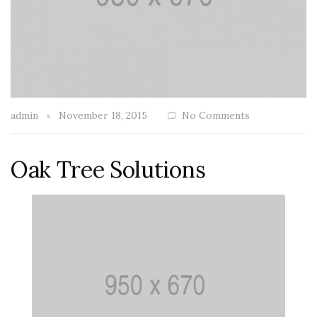
admin
November 18, 2015
No Comments
Oak Tree Solutions