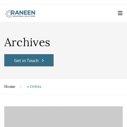
Archives
Get in Touch
Home
»
Debts