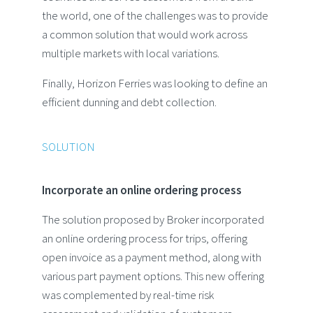
the world, one of the challenges was to provide
a common solution that would work across
multiple markets with local variations.
Finally, Horizon Ferries was looking to define an
efficient dunning and debt collection.
SOLUTION
Incorporate an online ordering process
The solution proposed by Broker incorporated
an online ordering process for trips, offering
open invoice as a payment method, along with
various part payment options. This new offering
was complemented by real-time risk