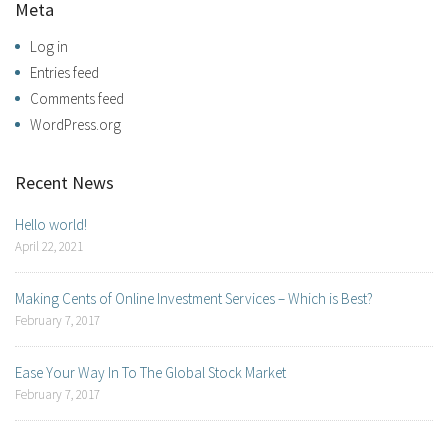
Meta
Log in
Entries feed
Comments feed
WordPress.org
Recent News
Hello world!
April 22, 2021
Making Cents of Online Investment Services – Which is Best?
February 7, 2017
Ease Your Way In To The Global Stock Market
February 7, 2017