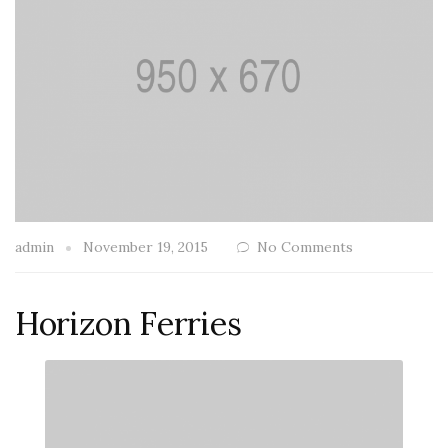
admin
November 19, 2015
No Comments
Horizon Ferries