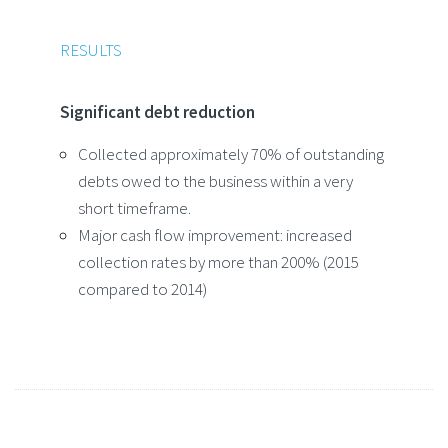
RESULTS
Significant debt reduction
Collected approximately 70% of outstanding
debts owed to the business within a very
short timeframe.
Major cash flow improvement: increased
collection rates by more than 200% (2015
compared to 2014)