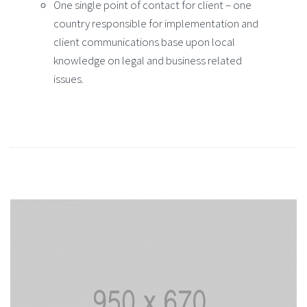
One single point of contact for client – one
country responsible for implementation and
client communications base upon local
knowledge on legal and business related
issues.