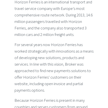
Horizon Ferries is an international transport and
travel service company with Europe’s most
comprehensive route network. During 2013, 14.6
million passengers travelled with Horizon
Ferries, and the company also transported 3
million cars and 2 million freight units.
For several years now Horizon Ferries has
worked strategically with innovations as a means
of developing new solutions, products and
services. In line with this vision, Broker was
approached to find new payments solutions to
offer Horizon Ferries’ customers on their
website, including open invoice and partial
payments options.
Because Horizon Ferries is present in many
countries and serves customers from around