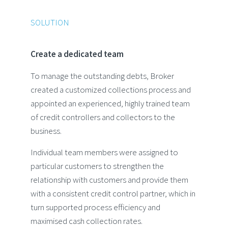
SOLUTION
Create a dedicated team
To manage the outstanding debts, Broker
created a customized collections process and
appointed an experienced, highly trained team
of credit controllers and collectors to the
business.
Individual team members were assigned to
particular customers to strengthen the
relationship with customers and provide them
with a consistent credit control partner, which in
turn supported process efficiency and
maximised cash collection rates.