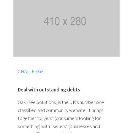
CHALLENGE
Deal with outstanding debts
Oak Tree Solutions, is the UK’s number one
classified and community website. It brings
together “buyers” (consumers looking for
something) with “sellers” (businesses and