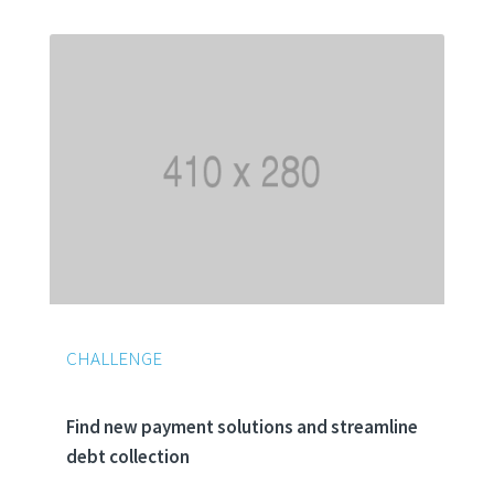
CHALLENGE
Find new payment solutions and streamline
debt collection