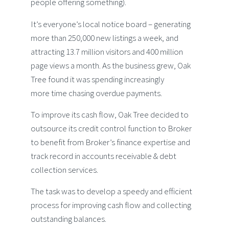
people offering something).
It’s everyone’s local notice board – generating
more than 250,000 new listings a week, and
attracting 13.7 million visitors and 400 million
page views a month. As the business grew, Oak
Tree found it was spending increasingly
more time chasing overdue payments.
To improve its cash flow, Oak Tree decided to
outsource its credit control function to Broker
to benefit from Broker’s finance expertise and
track record in accounts receivable & debt
collection services.
The task was to develop a speedy and efficient
process for improving cash flow and collecting
outstanding balances.