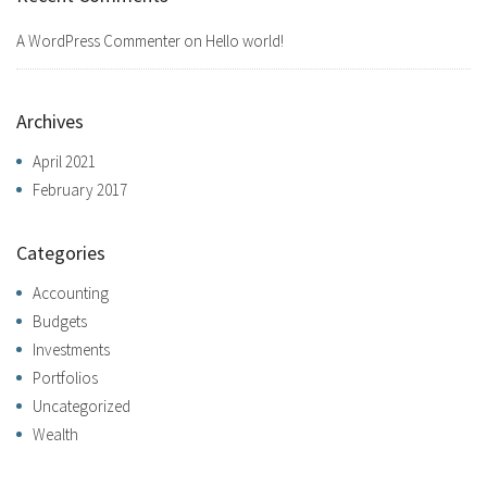
A WordPress Commenter
on
Hello world!
Archives
April 2021
February 2017
Categories
Accounting
Budgets
Investments
Portfolios
Uncategorized
Wealth