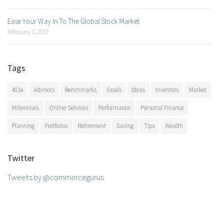
Ease Your Way In To The Global Stock Market
February 7, 2017
Tags
401k
Advisors
Benchmarks
Goals
Ideas
Inventors
Market
Millennials
Online Services
Performance
Personal Finance
Planning
Portfolios
Retirement
Saving
Tips
Wealth
Twitter
Tweets by @commercegurus