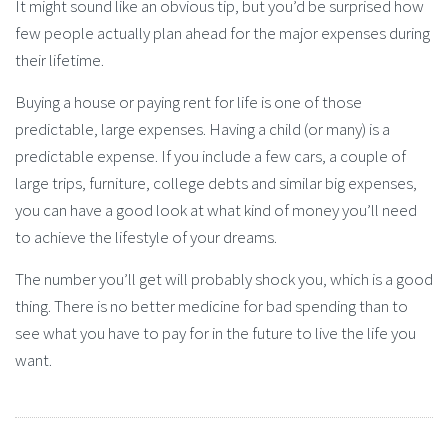
It might sound like an obvious tip, but you’d be surprised how
few people actually plan ahead for the major expenses during
their lifetime.
Buying a house or paying rent for life is one of those
predictable, large expenses. Having a child (or many) is a
predictable expense. If you include a few cars, a couple of
large trips, furniture, college debts and similar big expenses,
you can have a good look at what kind of money you’ll need
to achieve the lifestyle of your dreams.
The number you’ll get will probably shock you, which is a good
thing. There is no better medicine for bad spending than to
see what you have to pay for in the future to live the life you
want.