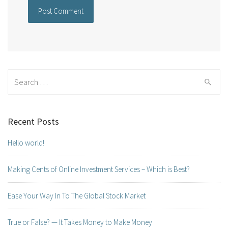
Search for:
Recent Posts
Hello world!
Making Cents of Online Investment Services – Which is Best?
Ease Your Way In To The Global Stock Market
True or False? — It Takes Money to Make Money