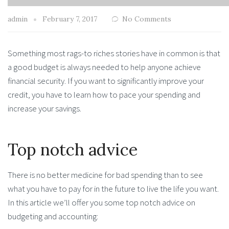
admin
February 7, 2017
No Comments
Something most rags-to riches stories have in common is that
a good budget is always needed to help anyone achieve
financial security. If you want to significantly improve your
credit, you have to learn how to pace your spending and
increase your savings.
Top notch advice
There is no better medicine for bad spending than to see
what you have to pay for in the future to live the life you want.
In this article we’ll offer you some top notch advice on
budgeting and accounting: