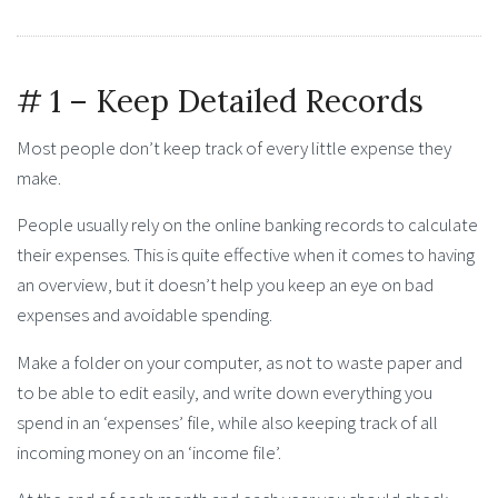
# 1 – Keep Detailed Records
Most people don’t keep track of every little expense they
make.
People usually rely on the online banking records to calculate
their expenses. This is quite effective when it comes to having
an overview, but it doesn’t help you keep an eye on bad
expenses and avoidable spending.
Make a folder on your computer, as not to waste paper and
to be able to edit easily, and write down everything you
spend in an ‘expenses’ file, while also keeping track of all
incoming money on an ‘income file’.