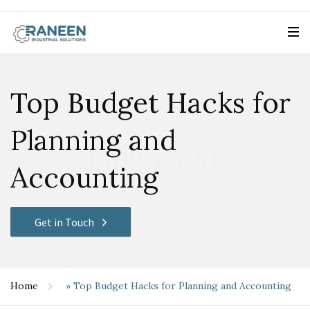
Top Budget Hacks for
Planning and
Accounting
Get in Touch
Home
»
Top Budget Hacks for Planning and Accounting