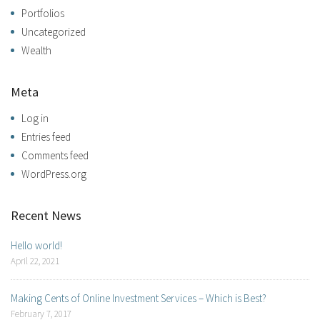
Portfolios
Uncategorized
Wealth
Meta
Log in
Entries feed
Comments feed
WordPress.org
Recent News
Hello world!
April 22, 2021
Making Cents of Online Investment Services – Which is Best?
February 7, 2017