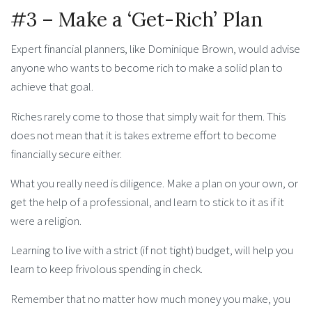
#3 – Make a ‘Get-Rich’ Plan
Expert financial planners, like Dominique Brown, would advise
anyone who wants to become rich to make a solid plan to
achieve that goal.
Riches rarely come to those that simply wait for them. This
does not mean that it is takes extreme effort to become
financially secure either.
What you really need is diligence. Make a plan on your own, or
get the help of a professional, and learn to stick to it as if it
were a religion.
Learning to live with a strict (if not tight) budget, will help you
learn to keep frivolous spending in check.
Remember that no matter how much money you make, you