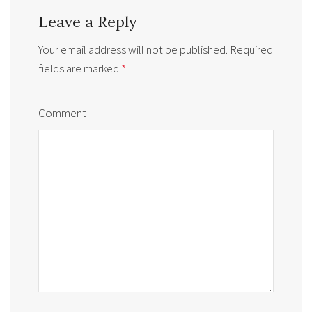
Leave a Reply
Your email address will not be published.
Required
fields are marked
*
Comment