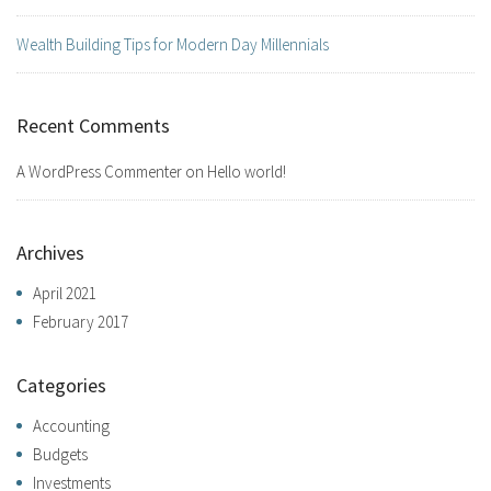
Wealth Building Tips for Modern Day Millennials
Recent Comments
A WordPress Commenter
on
Hello world!
Archives
April 2021
February 2017
Categories
Accounting
Budgets
Investments