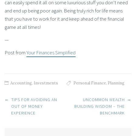
can easily spend it all on some luxurious stuff you don’t need
and end up being poor again. Being truly rich for life means
that you have to work for it and keep ahead of the financial
game at all times!
—
Post from
Your Finances Simplified
Accounting
,
Investments
Personal Finance
,
Planning
Post navigation
←
→
TIPS FOR AVOIDING AN
UNCOMMON WEALTH
OUT OF MONEY
BUILDING WISDOM – THE
EXPERIENCE
BENCHMARK