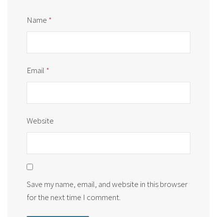
Name
*
Email
*
Website
Save my name, email, and website in this browser
for the next time I comment.