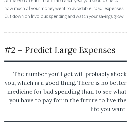
At the end of each month and each year you should check
how much of your money went to avoidable, ‘bad’ expenses.
Cut down on frivolous spending and watch your savings grow.
#2 – Predict Large Expenses
The number you’ll get will probably shock
you, which is a good thing. There is no better
medicine for bad spending than to see what
you have to pay for in the future to live the
life you want.