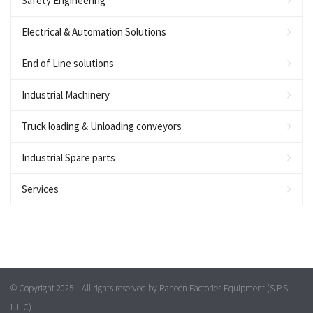
Safety Engineering
Electrical & Automation Solutions
End of Line solutions
Industrial Machinery
Truck loading & Unloading conveyors
Industrial Spare parts
Services
© Copyright 2025 – All rights reserved by Raneen Factories Equipment (S.P.S –
L.L.C)