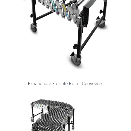
Expandable Flexible Roller Conveyors