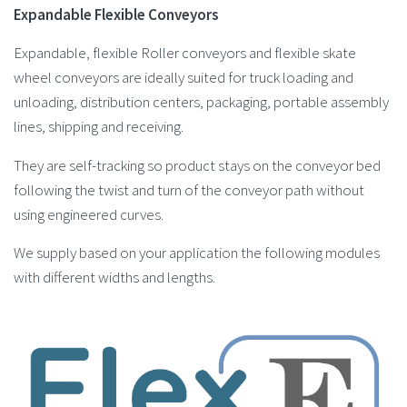
Expandable Flexible Conveyors
Expandable, flexible Roller conveyors and flexible skate
wheel conveyors are ideally suited for truck loading and
unloading, distribution centers, packaging, portable assembly
lines, shipping and receiving.
They are self-tracking so product stays on the conveyor bed
following the twist and turn of the conveyor path without
using engineered curves.
We supply based on your application the following modules
with different widths and lengths.