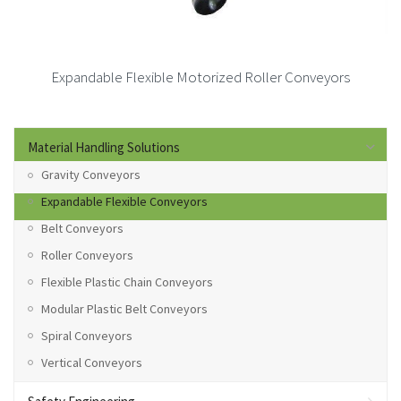
Expandable Flexible Motorized Roller Conveyors
Material Handling Solutions
Gravity Conveyors
Expandable Flexible Conveyors
Belt Conveyors
Roller Conveyors
Flexible Plastic Chain Conveyors
Modular Plastic Belt Conveyors
Spiral Conveyors
Vertical Conveyors