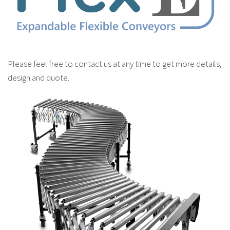
Please feel free to contact us at any time to get more details,
design and quote.