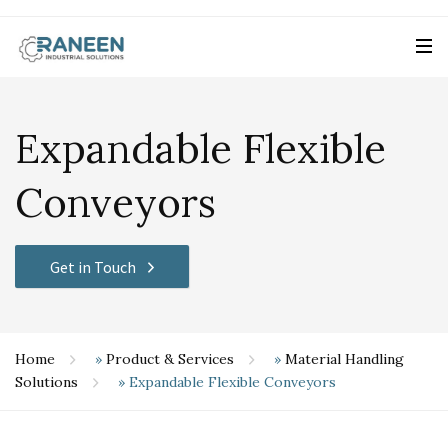
Expandable Flexible
Conveyors
Get in Touch
Home
»
Product & Services
»
Material Handling
Solutions
»
Expandable Flexible Conveyors