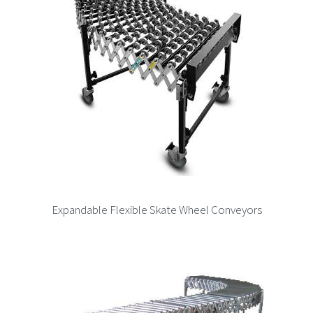
Expandable Flexible Skate Wheel Conveyors