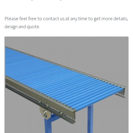
Please feel free to contact us at any time to get more details,
design and quote.