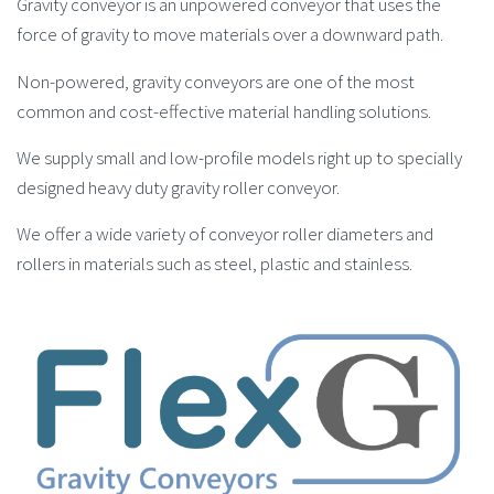
Gravity conveyor is an unpowered conveyor that uses the
force of gravity to move materials over a downward path.
Non-powered, gravity conveyors are one of the most
common and cost-effective material handling solutions.
We supply small and low-profile models right up to specially
designed heavy duty gravity roller conveyor.
We offer a wide variety of conveyor roller diameters and
rollers in materials such as steel, plastic and stainless.