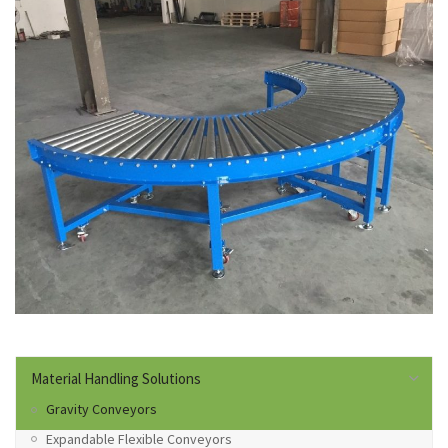
Material Handling Solutions
Gravity Conveyors
Expandable Flexible Conveyors