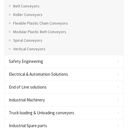
Belt Conveyors
Roller Conveyors
Flexible Plastic Chain Conveyors
Modular Plastic Belt Conveyors
Spiral Conveyors
Vertical Conveyors
Safety Engineering
Electrical & Automation Solutions
End of Line solutions
Industrial Machinery
Truck loading & Unloading conveyors
Industrial Spare parts