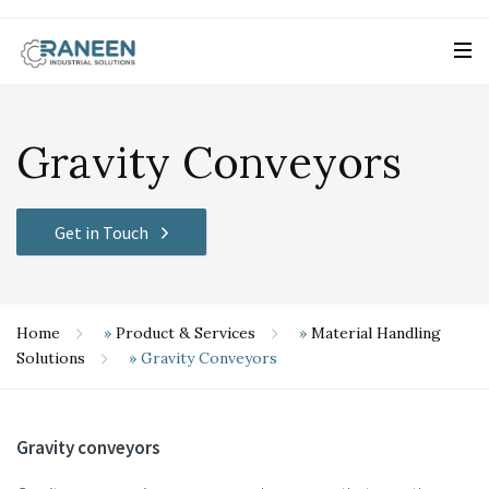
Gravity Conveyors
Get in Touch
Home
»
Product & Services
»
Material Handling
Solutions
»
Gravity Conveyors
Gravity conveyors